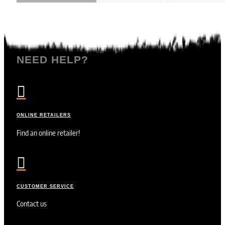
NEED HELP?

ONLINE RETAILERS
Find an online retailer!

CUSTOMER SERVICE
Contact us