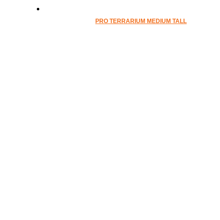
PRO TERRARIUM MEDIUM TALL