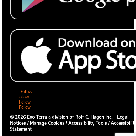
Follow
Follow
Follow
Follow
©
2026
Exo Terra a division of Rolf C. Hagen Inc. –
Legal
Notices
/
Manage Cookies
/ Accessibility Tools
/
Accessibilit
Statement