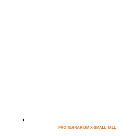
PRO TERRARIUM X-SMALL TALL