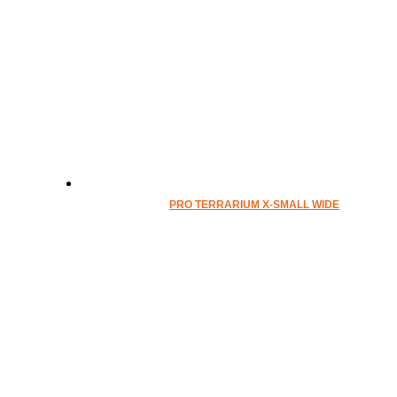
PRO TERRARIUM X-SMALL WIDE