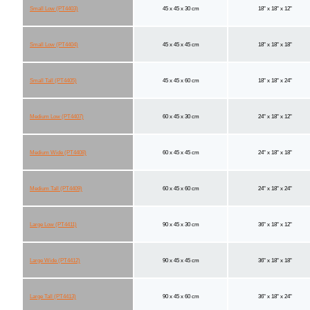
Small Low (PT4403)
45 x 45 x 30 cm
18" x 18" x 12"
Small Low (PT4404)
45 x 45 x 45 cm
18" x 18" x 18"
Small Tall (PT4405)
45 x 45 x 60 cm
18" x 18" x 24"
Medium Low (PT4407)
60 x 45 x 30 cm
24" x 18" x 12"
Medium Wide (PT4408)
60 x 45 x 45 cm
24" x 18" x 18"
Medium Tall (PT4409)
60 x 45 x 60 cm
24" x 18" x 24"
Large Low (PT4411)
90 x 45 x 30 cm
36" x 18" x 12"
Large Wide (PT4412)
90 x 45 x 45 cm
36" x 18" x 18"
Large Tall (PT4413)
90 x 45 x 60 cm
36" x 18" x 24"