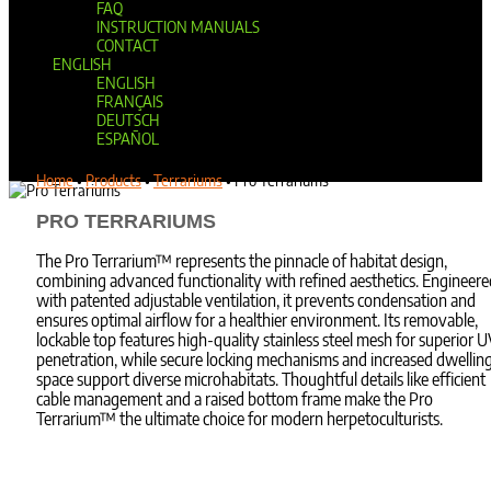
FAQ
INSTRUCTION MANUALS
CONTACT
ENGLISH
ENGLISH
FRANÇAIS
DEUTSCH
ESPAÑOL
Select Page
Home
•
Products
•
Terrariums
•
Pro Terrariums
PRO TERRARIUMS
The Pro Terrarium™ represents the pinnacle of habitat design,
combining advanced functionality with refined aesthetics. Engineere
with patented adjustable ventilation, it prevents condensation and
ensures optimal airflow for a healthier environment. Its removable,
lockable top features high-quality stainless steel mesh for superior 
penetration, while secure locking mechanisms and increased dwellin
space support diverse microhabitats. Thoughtful details like efficient
cable management and a raised bottom frame make the Pro
Terrarium™ the ultimate choice for modern herpetoculturists.