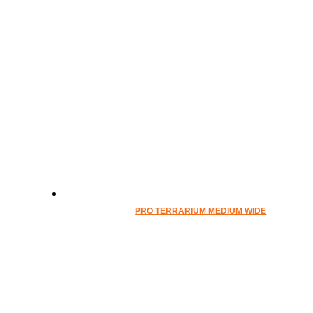
PRO TERRARIUM MEDIUM WIDE