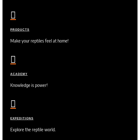

PRODUCTS
Make your reptiles feel at home!

ACADEMY
Knowledge is power!

EXPEDITIONS
Explore the reptile world.