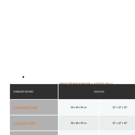
PRO TERRARIUM LARGE TALL
TERRARIUMS PRO
(WxDxH)
X-Small Wide (PT4400)
30 x 30 x 30 cm
12" x 12" x 12"
X-Small Tall (PT4401)
30 x 30 x 45 cm
12" x 12" x 18"