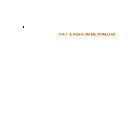
PRO TERRARIUM MEDIUM LOW