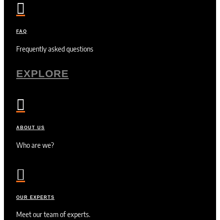

FAQ
Frequently asked questions
EXPLORE

ABOUT US
Who are we?

OUR EXPERTS
Meet our team of experts.