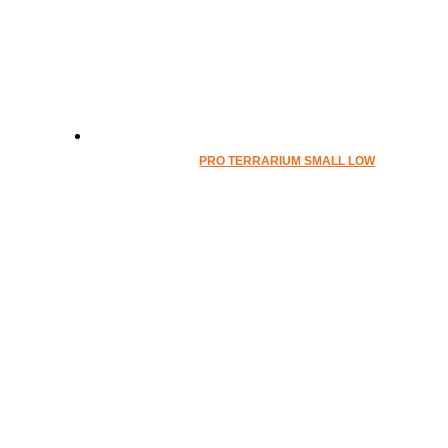
PRO TERRARIUM SMALL LOW