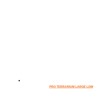
PRO TERRARIUM LARGE LOW