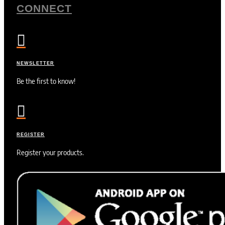
CONNECT

NEWSLETTER
Be the first to know!

REGISTER
Register your products.