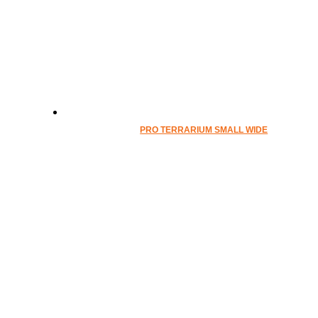
PRO TERRARIUM SMALL WIDE