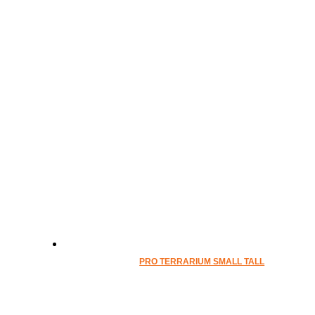
PRO TERRARIUM SMALL TALL