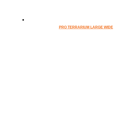
PRO TERRARIUM LARGE WIDE