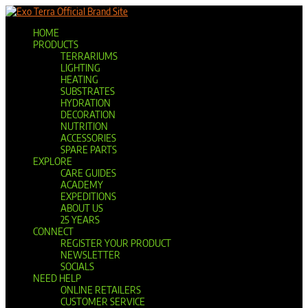
Official Brand Site
HOME
PRODUCTS
TERRARIUMS
LIGHTING
HEATING
SUBSTRATES
HYDRATION
DECORATION
NUTRITION
ACCESSORIES
SPARE PARTS
EXPLORE
CARE GUIDES
ACADEMY
EXPEDITIONS
ABOUT US
25 YEARS
CONNECT
REGISTER YOUR PRODUCT
NEWSLETTER
SOCIALS
NEED HELP
ONLINE RETAILERS
CUSTOMER SERVICE