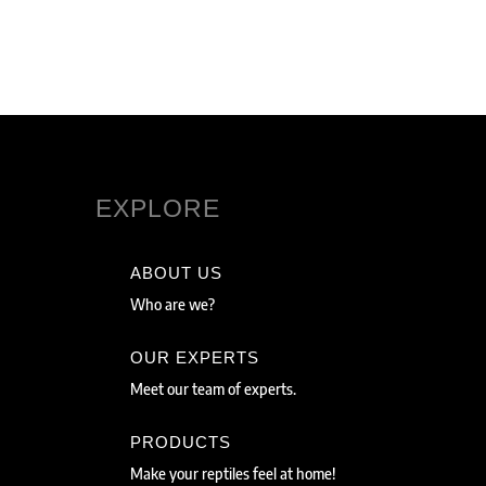
EXPLORE
ABOUT US
Who are we?
OUR EXPERTS
Meet our team of experts.
PRODUCTS
Make your reptiles feel at home!