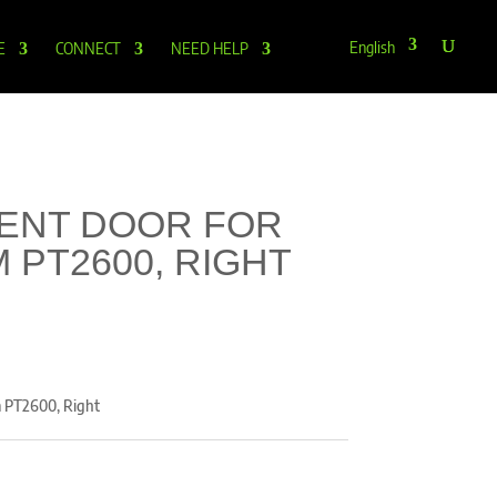
English
E
CONNECT
NEED HELP
ENT DOOR FOR
 PT2600, RIGHT
m PT2600, Right