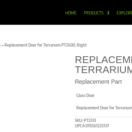
HOME
PRODUCTS
EXPLOR
s
•
Replacement Door for Terrarium PT2600, Right
REPLACEM
TERRARIUM
Replacement Part
Glass Door
Replacement Door for Terrariu
SKU:
PT2513
UPCA:015561225137