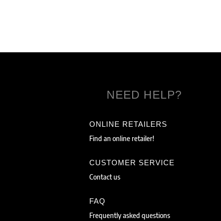
NEED HELP?
ONLINE RETAILERS
Find an online retailer!
CUSTOMER SERVICE
Contact us
FAQ
Frequently asked questions