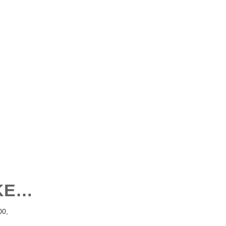
IKE…
0,