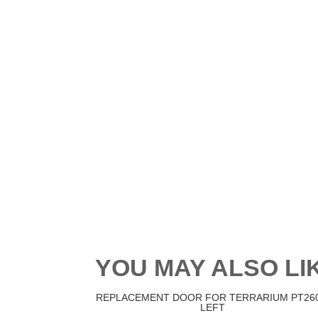
YOU MAY ALSO L
REPLACEMENT DOOR FOR TERRARIUM PT260
LEFT