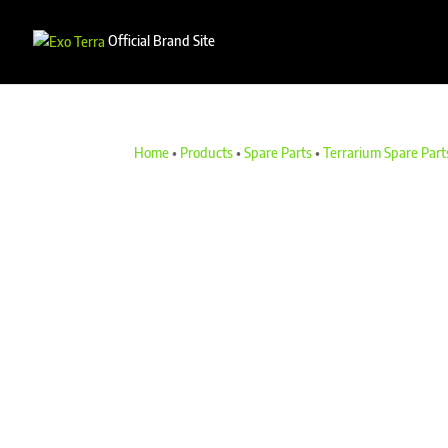
Official Brand Site
Home
•
Products
•
Spare Parts
•
Terrarium Spare Part