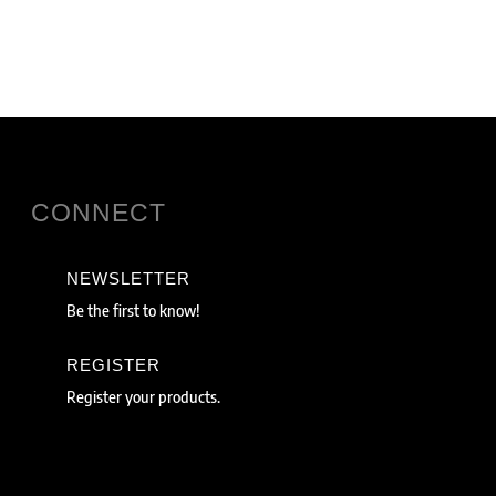
CONNECT
NEWSLETTER
Be the first to know!
REGISTER
Register your products.