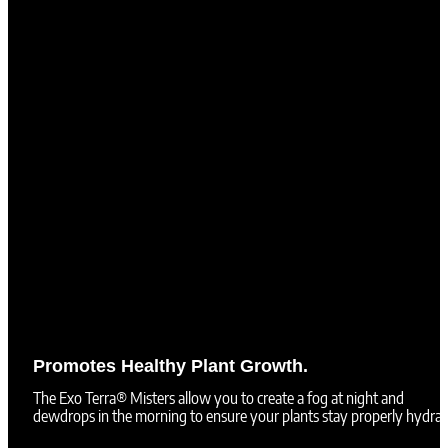
Promotes Healthy Plant Growth.
The Exo Terra® Misters allow you to create a fog at night and
dewdrops in the morning to ensure your plants stay properly hydrat