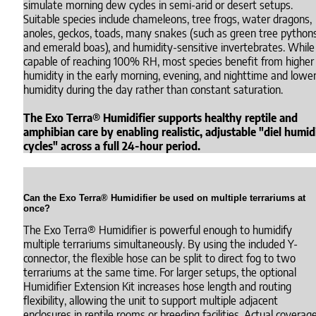
simulate morning dew cycles in semi-arid or desert setups.
Suitable species include chameleons, tree frogs, water dragons,
anoles, geckos, toads, many snakes (such as green tree python
and emerald boas), and humidity-sensitive invertebrates. While
capable of reaching 100% RH, most species benefit from higher
humidity in the early morning, evening, and nighttime and lowe
humidity during the day rather than constant saturation.
The Exo Terra® Humidifier supports healthy reptile and
amphibian care by enabling realistic, adjustable "diel humid
cycles" across a full 24-hour period.
Can the Exo Terra® Humidifier be used on multiple terrariums at
once?
The Exo Terra® Humidifier is powerful enough to humidify
multiple terrariums simultaneously. By using the included Y-
connector, the flexible hose can be split to direct fog to two
terrariums at the same time. For larger setups, the optional
Humidifier Extension Kit increases hose length and routing
flexibility, allowing the unit to support multiple adjacent
enclosures in reptile rooms or breeding facilities. Actual coverag