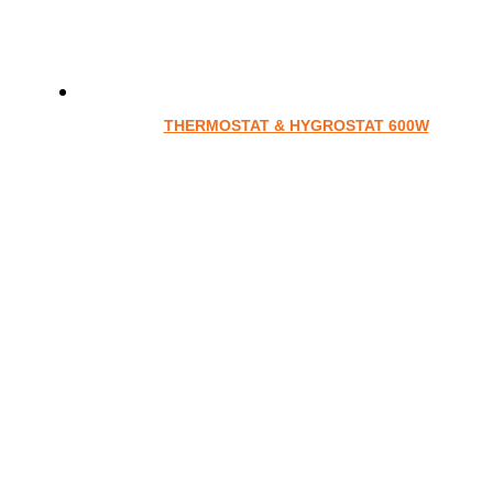
THERMOSTAT & HYGROSTAT 600W