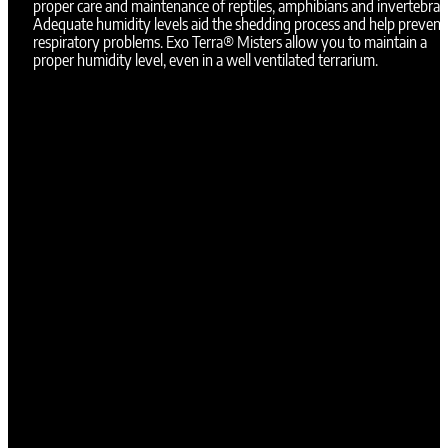
proper care and maintenance of reptiles, amphibians and invertebrat
Adequate humidity levels aid the shedding process and help prevent
respiratory problems. Exo Terra® Misters allow you to maintain a
proper humidity level, even in a well ventilated terrarium.