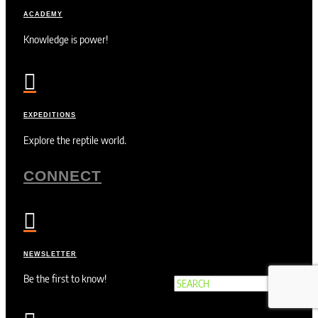
ACADEMY
Knowledge is power!

EXPEDITIONS
Explore the reptile world.
CONNECT

NEWSLETTER
Be the first to know!
Search
×