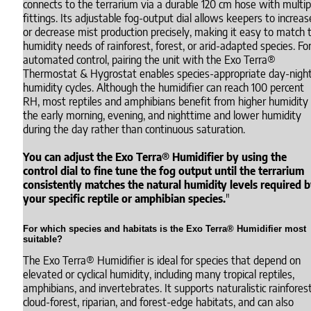
connects to the terrarium via a durable 120 cm hose with multip
fittings. Its adjustable fog-output dial allows keepers to increas
or decrease mist production precisely, making it easy to match 
humidity needs of rainforest, forest, or arid-adapted species. Fo
automated control, pairing the unit with the Exo Terra®
Thermostat & Hygrostat enables species-appropriate day-nigh
humidity cycles. Although the humidifier can reach 100 percent
RH, most reptiles and amphibians benefit from higher humidity 
the early morning, evening, and nighttime and lower humidity
during the day rather than continuous saturation.
You can adjust the Exo Terra® Humidifier by using the
control dial to fine tune the fog output until the terrarium
consistently matches the natural humidity levels required 
your specific reptile or amphibian species.
"
For which species and habitats is the Exo Terra® Humidifier most
suitable?
The Exo Terra® Humidifier is ideal for species that depend on
elevated or cyclical humidity, including many tropical reptiles,
amphibians, and invertebrates. It supports naturalistic rainforest
cloud-forest, riparian, and forest-edge habitats, and can also