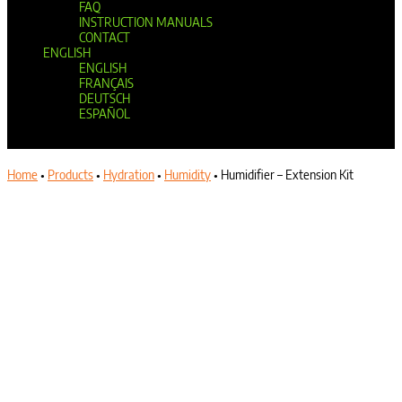
FAQ
INSTRUCTION MANUALS
CONTACT
ENGLISH
ENGLISH
FRANÇAIS
DEUTSCH
ESPAÑOL
Select Page
Home
•
Products
•
Hydration
•
Humidity
•
Humidifier – Extension Kit