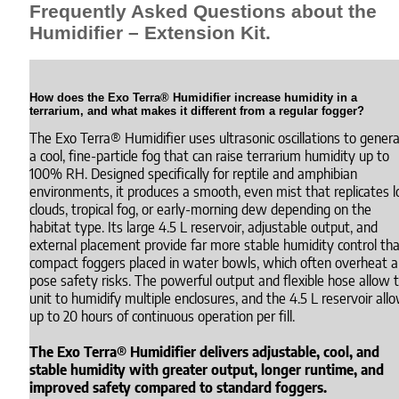
Frequently Asked Questions about the
Humidifier – Extension Kit.
How does the Exo Terra® Humidifier increase humidity in a
terrarium, and what makes it different from a regular fogger?
The Exo Terra® Humidifier uses ultrasonic oscillations to gener
a cool, fine-particle fog that can raise terrarium humidity up to
100% RH. Designed specifically for reptile and amphibian
environments, it produces a smooth, even mist that replicates 
clouds, tropical fog, or early-morning dew depending on the
habitat type. Its large 4.5 L reservoir, adjustable output, and
external placement provide far more stable humidity control th
compact foggers placed in water bowls, which often overheat 
pose safety risks. The powerful output and flexible hose allow 
unit to humidify multiple enclosures, and the 4.5 L reservoir all
up to 20 hours of continuous operation per fill.
The Exo Terra® Humidifier delivers adjustable, cool, and
stable humidity with greater output, longer runtime, and
improved safety compared to standard foggers.