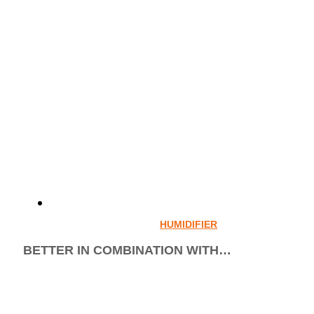
HUMIDIFIER
BETTER IN COMBINATION WITH…