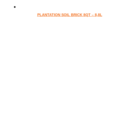
PLANTATION SOIL BRICK 8QT – 8,8L