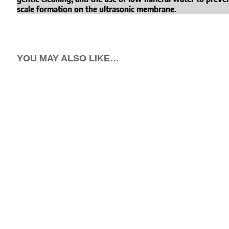
scale formation on the ultrasonic membrane.
YOU MAY ALSO LIKE…