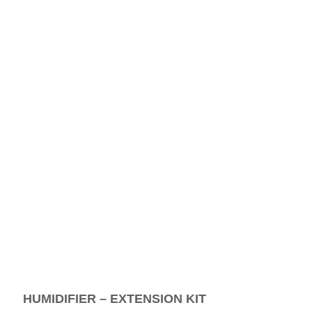
HUMIDIFIER – EXTENSION KIT