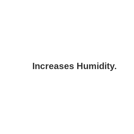
Increases Humidity.