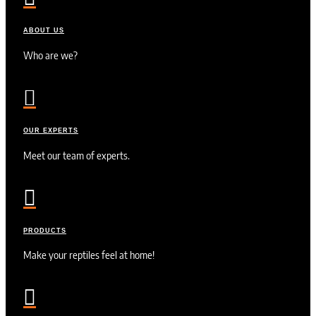
ABOUT US
Who are we?

OUR EXPERTS
Meet our team of experts.

PRODUCTS
Make your reptiles feel at home!
