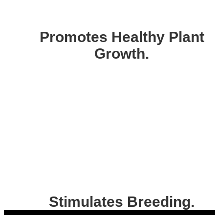
Promotes Healthy Plant
Growth.
Stimulates Breeding.