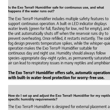
Is the Exo Terra® Humidifier safe for continuous use, and what
happens if the water runs out?
The Exo Terra® Humidifier includes multiple safety features to
support continuous operation. A built-in LED indicator displays
water levels (green for full, flashing for low, red for empty), and
the unit automatically shuts off when the reservoir runs dry to
prevent overheating. Once refilled, it restarts instantly. The cool
fog design prevents temperature spikes, while the whisper-qui
operation makes the Exo Terra® Humidifier suitable for
continuous day and night use. Humidity should always follow
species-appropriate day–night cycles, as permanently saturated
air can lead to respiratory issues in many reptiles and amphibian
The Exo Terra® Humidifier offers safe, automatic operation
with built-in water-level protection for worry-free use.
How do I set up and adjust the Exo Terra® Humidifier for my reptil
specific humidity requirements?
The Exo Terra® Humidifier is designed for external placement 