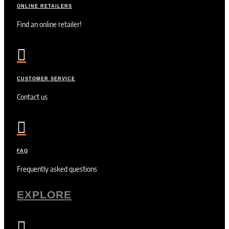
ONLINE RETAILERS
Find an online retailer!

CUSTOMER SERVICE
Contact us

FAQ
Frequently asked questions
EXPLORE
