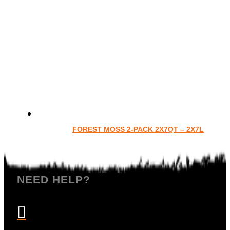
FOREST MOSS 2-PACK 2X7QT – 2X7L
NEED HELP?
