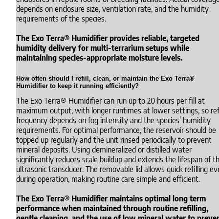
depends on enclosure size, ventilation rate, and the humidity
requirements of the species.
The Exo Terra® Humidifier provides reliable, targeted
humidity delivery for multi-terrarium setups while
maintaining species-appropriate moisture levels.
How often should I refill, clean, or maintain the Exo Terra®
Humidifier to keep it running efficiently?
The Exo Terra® Humidifier can run up to 20 hours per fill at
maximum output, with longer runtimes at lower settings, so refi
frequency depends on fog intensity and the species’ humidity
requirements. For optimal performance, the reservoir should be
topped up regularly and the unit rinsed periodically to prevent
mineral deposits. Using demineralized or distilled water
significantly reduces scale buildup and extends the lifespan of t
ultrasonic transducer. The removable lid allows quick refilling e
during operation, making routine care simple and efficient.
The Exo Terra® Humidifier maintains optimal long term
performance when maintained through routine refilling,
gentle cleaning, and the use of low mineral water to preve