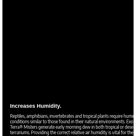
Increases Humidity.
Reptiles, amphibians, invertebrates and tropical plants require humid
conditions similar to those found in their natural environments. Exo
Terra® Misters generate early morning dew in both tropical or deser
terrariums. Providing the correct relative air humidity is vital for the