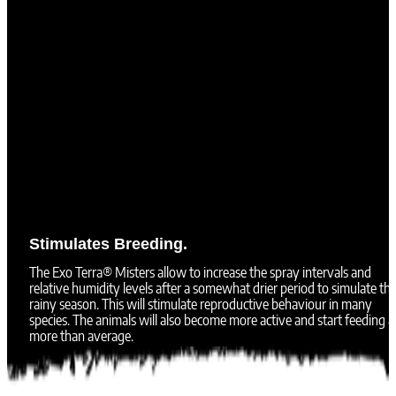
Stimulates Breeding.
The Exo Terra® Misters allow to increase the spray intervals and
relative humidity levels after a somewhat drier period to simulate th
rainy season. This will stimulate reproductive behaviour in many
species. The animals will also become more active and start feeding a 
more than average.