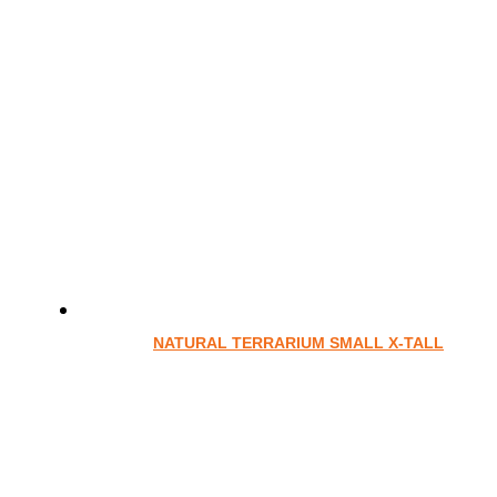
NATURAL TERRARIUM SMALL X-TALL