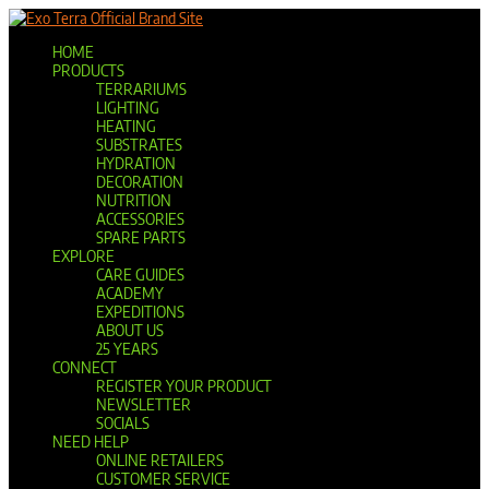
Official Brand Site
HOME
PRODUCTS
TERRARIUMS
LIGHTING
HEATING
SUBSTRATES
HYDRATION
DECORATION
NUTRITION
ACCESSORIES
SPARE PARTS
EXPLORE
CARE GUIDES
ACADEMY
EXPEDITIONS
ABOUT US
25 YEARS
CONNECT
REGISTER YOUR PRODUCT
NEWSLETTER
SOCIALS
NEED HELP
ONLINE RETAILERS
CUSTOMER SERVICE