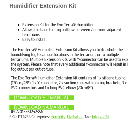
Humidifier Extension Kit
Extension Kit for the Exo Terra® Humidifier
Allows to divide the fog outflow between 2 or more adjacent
terrariums
Easy to install
The Exo Terra® Humidifier Extension Kit allows you to distribute the
humidifying fog to various locations in the terrarium, or to multiple
terrariums. Multiple Extension Kits with Y-connector can be used to ex
the system. Please note that every additional Y-connector will result in 
fog output per outlet-tube.
The Exo Terra® Humidifier Extension Kit contains of 1 x silicone tubing
(120cm/48″), 1 x Y-connector, 2 x suction cups with holding brackets, 3 x
PVC-connectors and 1 x long PVC-elbow (20cm/8″).
DOWNLOAD EU MANUAL
DOWNLOAD NA MANUAL
UPCA:015561242356
SKU:
PT4235
Categories:
Humidity
,
Hydration
Tag:
Interzoo24