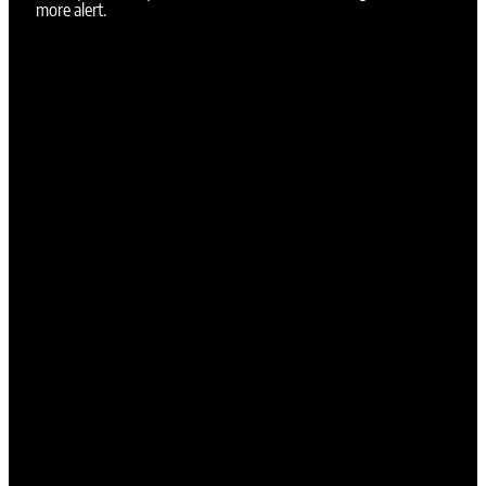
more alert.