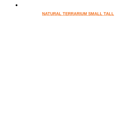
NATURAL TERRARIUM SMALL TALL