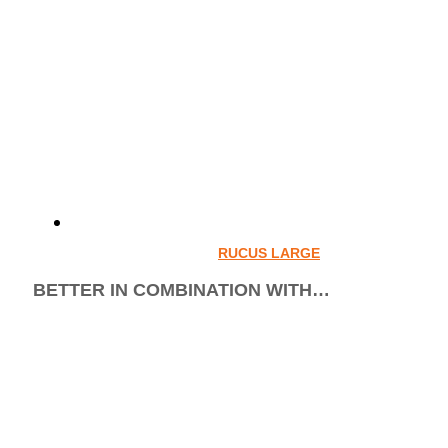
RUCUS LARGE
BETTER IN COMBINATION WITH…