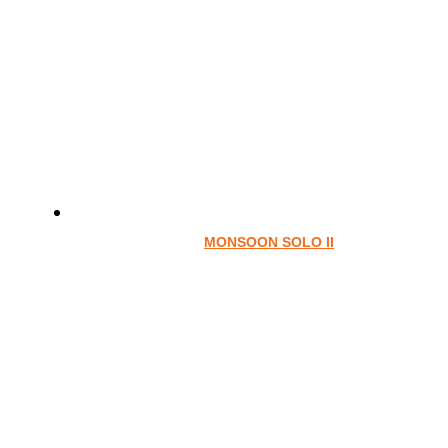
MONSOON SOLO II