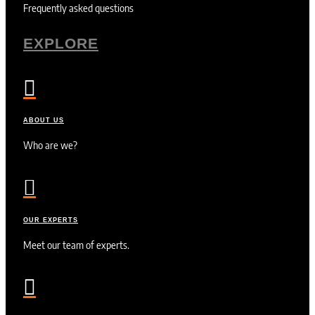
Frequently asked questions
EXPLORE

ABOUT US
Who are we?

OUR EXPERTS
Meet our team of experts.
