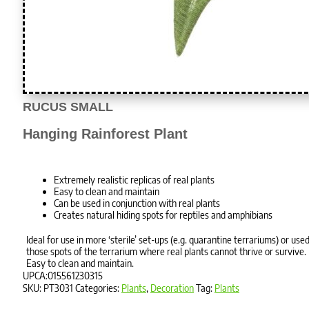
RUCUS SMALL
Hanging Rainforest Plant
Extremely realistic replicas of real plants
Easy to clean and maintain
Can be used in conjunction with real plants
Creates natural hiding spots for reptiles and amphibians
Ideal for use in more ‘sterile’ set-ups (e.g. quarantine terrariums) or used
those spots of the terrarium where real plants cannot thrive or survive.
Easy to clean and maintain.
UPCA:015561230315
SKU:
PT3031
Categories:
Plants
,
Decoration
Tag:
Plants