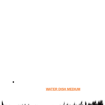
WATER DISH MEDIUM