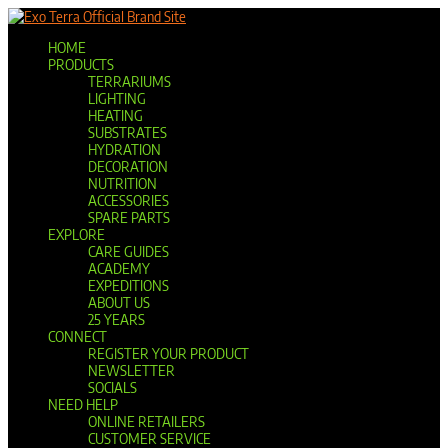
Official Brand Site
HOME
PRODUCTS
TERRARIUMS
LIGHTING
HEATING
SUBSTRATES
HYDRATION
DECORATION
NUTRITION
ACCESSORIES
SPARE PARTS
EXPLORE
CARE GUIDES
ACADEMY
EXPEDITIONS
ABOUT US
25 YEARS
CONNECT
REGISTER YOUR PRODUCT
NEWSLETTER
SOCIALS
NEED HELP
ONLINE RETAILERS
CUSTOMER SERVICE