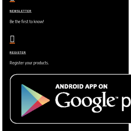
NEWSLETTER
Be the first to know!

REGISTER
Register your products.