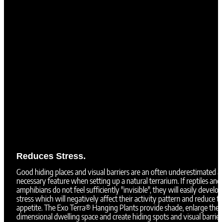
Reduces Stress.
Good hiding places and visual barriers are an often underestimated 
necessary feature when setting up a natural terrarium. If reptiles and
amphibians do not feel sufficiently "invisible", they will easily develo
stress which will negatively affect their activity pattern and reduce th
appetite. The Exo Terra® Hanging Plants provide shade, enlarge the 
dimensional dwelling space and create hiding spots and visual barrier