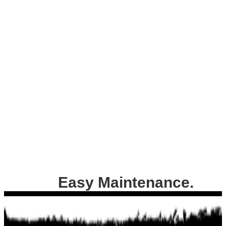
Easy Maintenance.