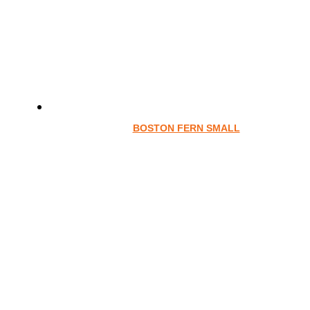
BOSTON FERN SMALL