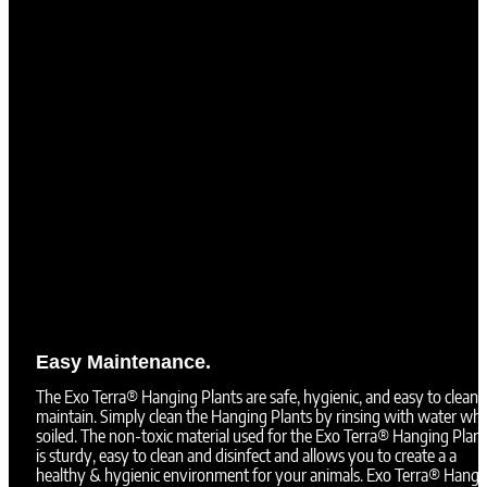
Easy Maintenance.
The Exo Terra® Hanging Plants are safe, hygienic, and easy to clean 
maintain. Simply clean the Hanging Plants by rinsing with water wh
soiled. The non-toxic material used for the Exo Terra® Hanging Plant
is sturdy, easy to clean and disinfect and allows you to create a a
healthy & hygienic environment for your animals. Exo Terra® Hangi