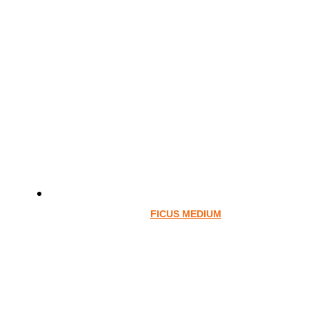
FICUS MEDIUM