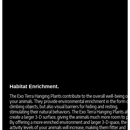
Habitat Enrichment.
The Exo Terra Hanging Plants contribute to the overall well-being of
your animals. They provide environmental enrichment in the form of
climbing objects, but also visual barriers for hiding and resting,
stimulating their natural behaviors. The Exo Terra Hanging Plants als
create a larger 3-D surface, giving the animals much more room to pl
By offering a more enriched environment and larger 3-D space, the
activity levels of your animals will increase, making them fitter and