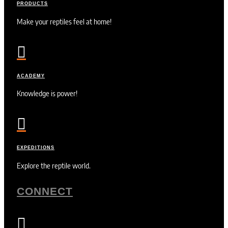
PRODUCTS
Make your reptiles feel at home!

ACADEMY
Knowledge is power!

EXPEDITIONS
Explore the reptile world.
CONNECT
