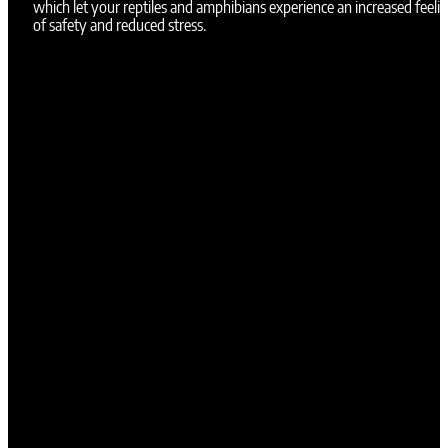
which let your reptiles and amphibians experience an increased feeli
of safety and reduced stress.