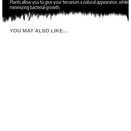
Plants allow you to give your terrarium a natural appearance, while
minimizing bacterial growth.
YOU MAY ALSO LIKE…