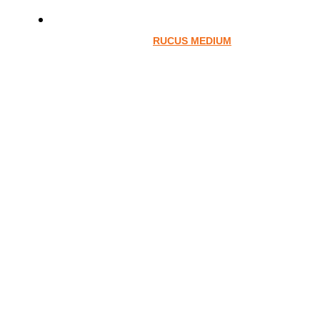
RUCUS MEDIUM