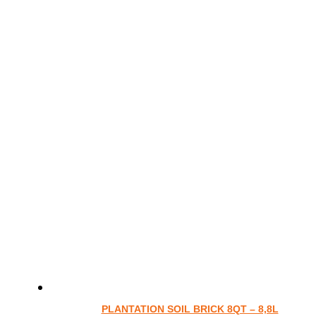
PLANTATION SOIL BRICK 8QT – 8,8L