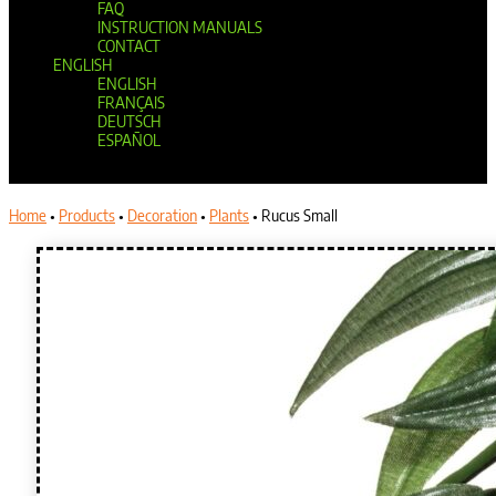
FAQ
INSTRUCTION MANUALS
CONTACT
ENGLISH
ENGLISH
FRANÇAIS
DEUTSCH
ESPAÑOL
Select Page
Home
•
Products
•
Decoration
•
Plants
•
Rucus Small