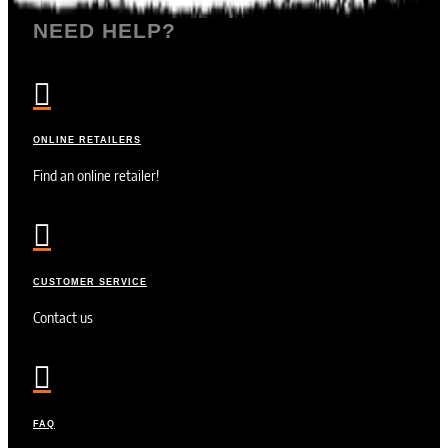
NEED HELP?

ONLINE RETAILERS
Find an online retailer!

CUSTOMER SERVICE
Contact us

FAQ