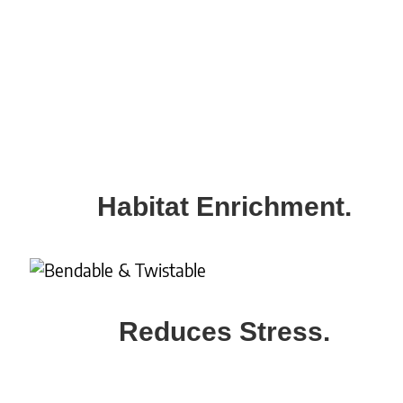
Habitat Enrichment.
Reduces Stress.