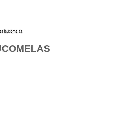
es leucomelas
UCOMELAS