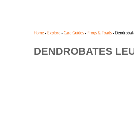
Home
•
Explore
•
Care Guides
•
Frogs & Toads
•
Dendrobat
DENDROBATES LE