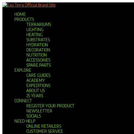
Official Brand Site
HOME
PRODUCTS
TERRARIUMS
LIGHTING
HEATING
SUBSTRATES
HYDRATION
DECORATION
NUTRITION
ACCESSORIES
SPARE PARTS
EXPLORE
CARE GUIDES
ACADEMY
EXPEDITIONS
ABOUT US
25 YEARS
CONNECT
REGISTER YOUR PRODUCT
NEWSLETTER
SOCIALS
NEED HELP
ONLINE RETAILERS
CUSTOMER SERVICE