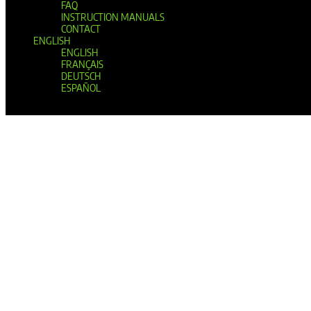
FAQ
INSTRUCTION MANUALS
CONTACT
ENGLISH
ENGLISH
FRANÇAIS
DEUTSCH
ESPAÑOL
Select Page